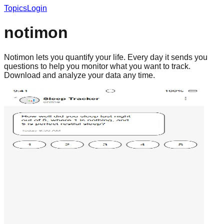
Topics
Login
notimon
Notimon lets you quantify your life. Every day it sends you
questions to help you monitor what you want to track.
Download and analyze your data any time.