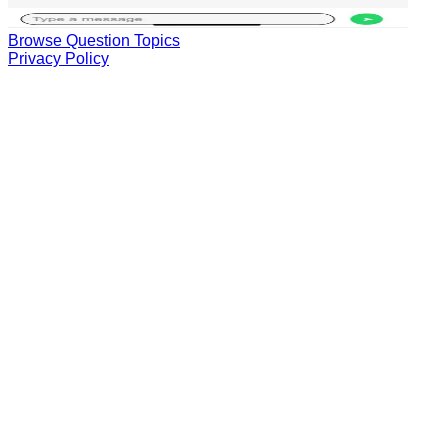
Browse Question Topics
Privacy Policy